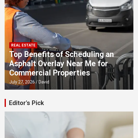
REAL ESTATE
Top Benefits of Scheduling an
Asphalt Overlay Near Me for
Commercial Properties
July 27, 2026
David
Editor's Pick