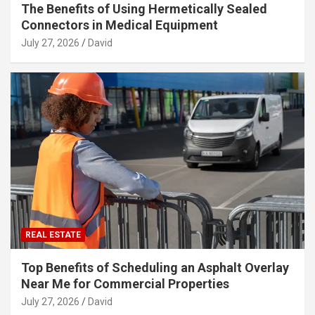
The Benefits of Using Hermetically Sealed
Connectors in Medical Equipment
July 27, 2026
David
REAL ESTATE
Top Benefits of Scheduling an Asphalt Overlay
Near Me for Commercial Properties
July 27, 2026
David