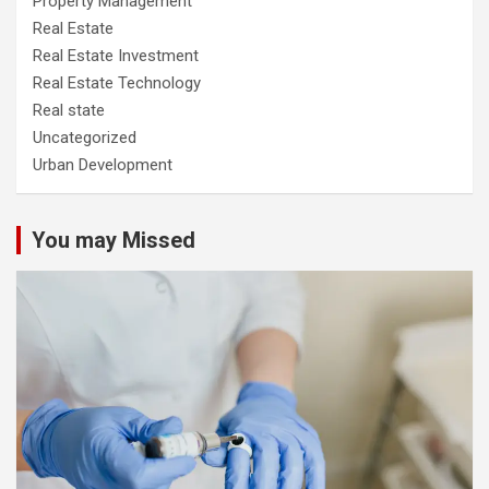
Property Management
Real Estate
Real Estate Investment
Real Estate Technology
Real state
Uncategorized
Urban Development
You may Missed