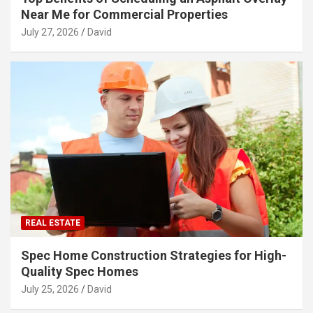
Near Me for Commercial Properties
July 27, 2026
David
REAL ESTATE
Spec Home Construction Strategies for High-
Quality Spec Homes
July 25, 2026
David