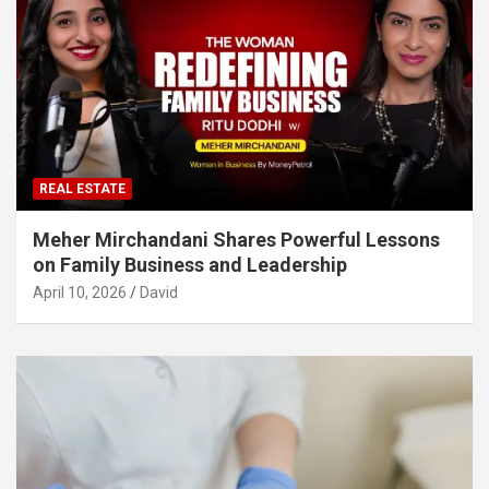
REAL ESTATE
Meher Mirchandani Shares Powerful Lessons
on Family Business and Leadership
April 10, 2026
David