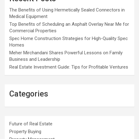
The Benefits of Using Hermetically Sealed Connectors in
Medical Equipment
Top Benefits of Scheduling an Asphalt Overlay Near Me for
Commercial Properties
Spec Home Construction Strategies for High-Quality Spec
Homes
Meher Mirchandani Shares Powerful Lessons on Family
Business and Leadership
Real Estate Investment Guide: Tips for Profitable Ventures
Categories
Future of Real Estate
Property Buying