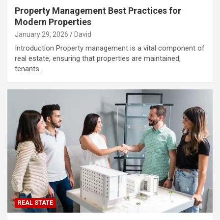
Property Management Best Practices for
Modern Properties
January 29, 2026
David
Introduction Property management is a vital component of
real estate, ensuring that properties are maintained,
tenants…
REAL STATE