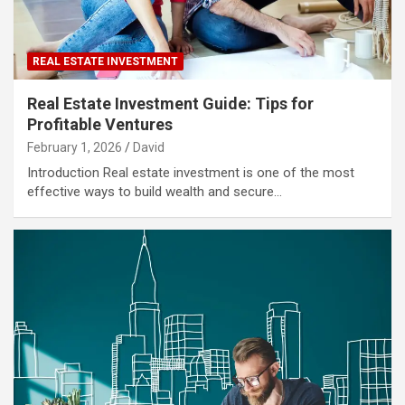
REAL ESTATE INVESTMENT
Real Estate Investment Guide: Tips for
Profitable Ventures
February 1, 2026
David
Introduction Real estate investment is one of the most
effective ways to build wealth and secure…