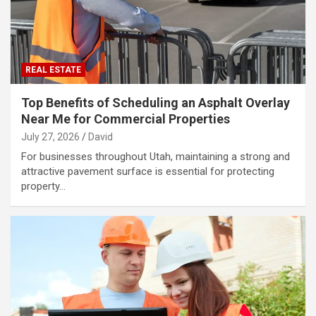
REAL ESTATE
Top Benefits of Scheduling an Asphalt Overlay
Near Me for Commercial Properties
July 27, 2026
David
For businesses throughout Utah, maintaining a strong and
attractive pavement surface is essential for protecting
property…