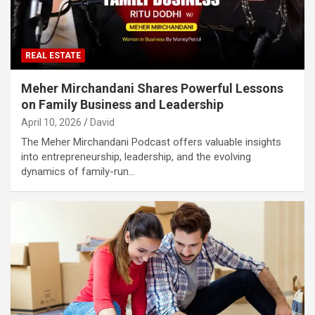
REAL ESTATE
Meher Mirchandani Shares Powerful Lessons
on Family Business and Leadership
April 10, 2026
David
The Meher Mirchandani Podcast offers valuable insights
into entrepreneurship, leadership, and the evolving
dynamics of family-run…