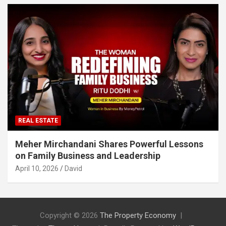
REAL ESTATE
Meher Mirchandani Shares Powerful Lessons
on Family Business and Leadership
April 10, 2026
David
Copyright © 2026
The Property Economy