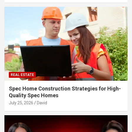
REAL ESTATE
Spec Home Construction Strategies for High-
Quality Spec Homes
July 25, 2026
David