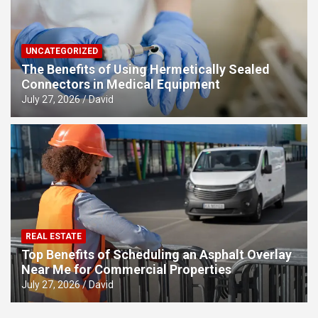
UNCATEGORIZED
The Benefits of Using Hermetically Sealed
Connectors in Medical Equipment
July 27, 2026
David
REAL ESTATE
Top Benefits of Scheduling an Asphalt Overlay
Near Me for Commercial Properties
July 27, 2026
David