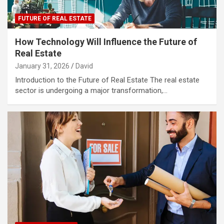
FUTURE OF REAL ESTATE
How Technology Will Influence the Future of
Real Estate
January 31, 2026
David
Introduction to the Future of Real Estate The real estate
sector is undergoing a major transformation,…