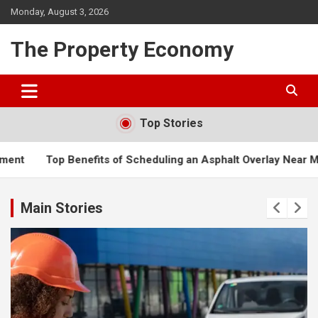
Skip
Monday, August 3, 2026
to
content
The Property Economy
Top Stories
of Scheduling an Asphalt Overlay Near Me for Commercial Prop
Main Stories