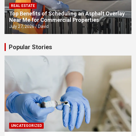
REAL ESTATE
Top Benefits of Scheduling an Asphalt Overlay
Near Me for Commercial Properties
July 27, 2026
David
Popular Stories
UNCATEGORIZED