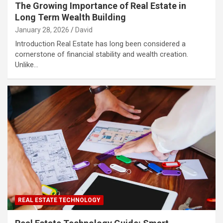
The Growing Importance of Real Estate in
Long Term Wealth Building
January 28, 2026
David
Introduction Real Estate has long been considered a
cornerstone of financial stability and wealth creation.
Unlike…
REAL ESTATE TECHNOLOGY