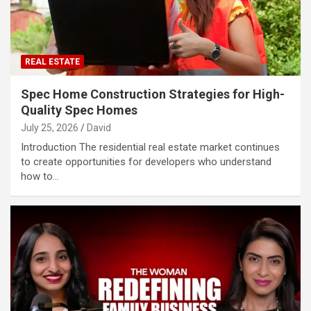
REAL ESTATE
Spec Home Construction Strategies for High-
Quality Spec Homes
July 25, 2026
David
Introduction The residential real estate market continues
to create opportunities for developers who understand
how to…