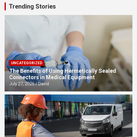
Trending Stories
UNCATEGORIZED
The Benefits of Using Hermetically Sealed
Connectors in Medical Equipment
July 27, 2026
David