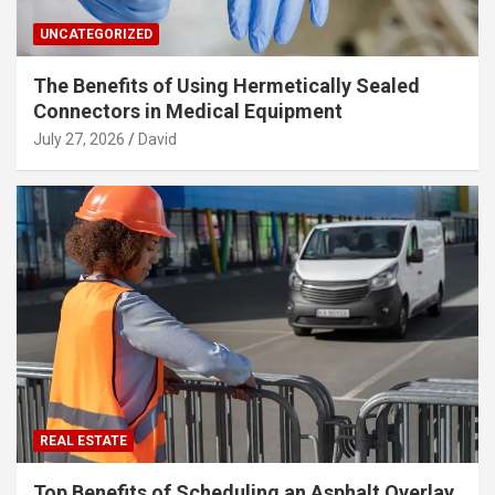
UNCATEGORIZED
The Benefits of Using Hermetically Sealed
Connectors in Medical Equipment
July 27, 2026
David
REAL ESTATE
Top Benefits of Scheduling an Asphalt Overlay