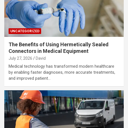
UNCATEGORIZED
The Benefits of Using Hermetically Sealed
Connectors in Medical Equipment
July 27, 2026
David
Medical technology has transformed modern healthcare
by enabling faster diagnoses, more accurate treatments,
and improved patient…