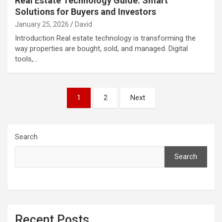
Real Estate Technology Guide: Smart
Solutions for Buyers and Investors
January 25, 2026
David
Introduction Real estate technology is transforming the
way properties are bought, sold, and managed. Digital
tools,…
Posts
1
2
Next
pagination
Search
Search
Recent Posts