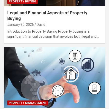
PROPERTY BUYING
Legal and Financial Aspects of Property
Buying
January 30, 2026
David
Introduction to Property Buying Property buying is a
significant financial decision that involves both legal and…
PROPERTY MANAGEMENT